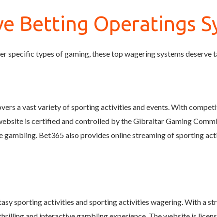
ve Betting Operatings 
ther specific types of gaming, these top wagering systems deserve t
overs a vast variety of sporting activities and events. With compet
website is certified and controlled by the Gibraltar Gaming Com
 gambling. Bet365 also provides online streaming of sporting activ
asy sporting activities and sporting activities wagering. With a st
 thrilling and interactive gambling experience. The website is lice