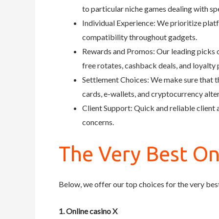
to particular niche games dealing with sp
Individual Experience: We prioritize plat
compatibility throughout gadgets.
Rewards and Promos: Our leading picks o
free rotates, cashback deals, and loyalty
Settlement Choices: We make sure that th
cards, e-wallets, and cryptocurrency alte
Client Support: Quick and reliable client 
concerns.
The Very Best Onl
Below, we offer our top choices for the very best
1. Online casino X