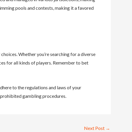
wimming pools and contests, making it a favored
d choices. Whether you’re searching for a diverse
es for all kinds of players. Remember to bet
dhere to the regulations and laws of your
se prohibited gambling procedures.
Next Post
→