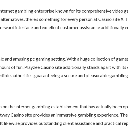
 internet gambling enterprise known for its comprehensive video 
alternatives, there’s something for every person at Casino site X. T
forward interface and excellent customer assistance additionally 
 and amusing pc gaming setting. With a huge collection of games,
 hours of fun. Playzee Casino site additionally stands apart with i
dible authorities, guaranteeing a secure and pleasurable gambling
n on the internet gambling establishment that has actually been op
tway Casino site provides an immersive gambling experience. The 
 likewise provides outstanding client assistance and practical re