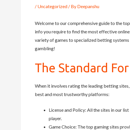
/
Uncategorized
/ By
Deepanshu
Welcome to our comprehensive guide to the top gam
info you require to find the most effective onli
variety of games to specialized betting systems d
gambling!
The Standard For
When it involves rating the leading betting site
best and most trustworthy platforms:
License and Policy: All the sites in our l
player.
Game Choice: The top gaming sites provide