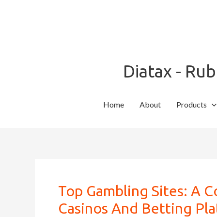
Skip
to
content
Diatax - Ru
Home
About
Products
Post
navigation
Top Gambling Sites: A 
Casinos And Betting Pl