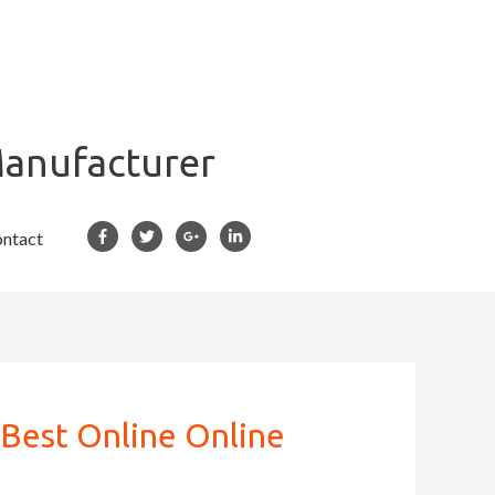
Manufacturer
ntact
Best Online Online