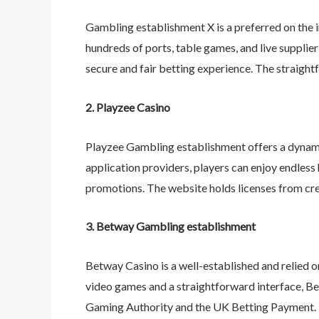
Gambling establishment X is a preferred on the
hundreds of ports, table games, and live supplier 
secure and fair betting experience. The straight
2. Playzee Casino
Playzee Gambling establishment offers a dynamic
application providers, players can enjoy endless
promotions. The website holds licenses from cre
3. Betway Gambling establishment
Betway Casino is a well-established and relied o
video games and a straightforward interface, Be
Gaming Authority and the UK Betting Payment. It