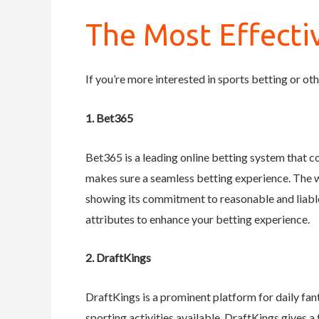
The Most Effecti
If you’re more interested in sports betting or o
1. Bet365
Bet365 is a leading online betting system that c
makes sure a seamless betting experience. The 
showing its commitment to reasonable and liable
attributes to enhance your betting experience.
2. DraftKings
DraftKings is a prominent platform for daily fant
sporting activities available, DraftKings gives a