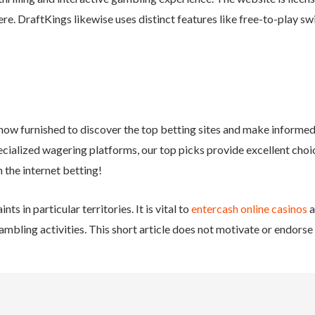
re. DraftKings likewise uses distinct features like free-to-play s
re now furnished to discover the top betting sites and make informe
cialized wagering platforms, our top picks provide excellent choic
 the internet betting!
s in particular territories. It is vital to
entercash online casinos
a
gambling activities. This short article does not motivate or endor