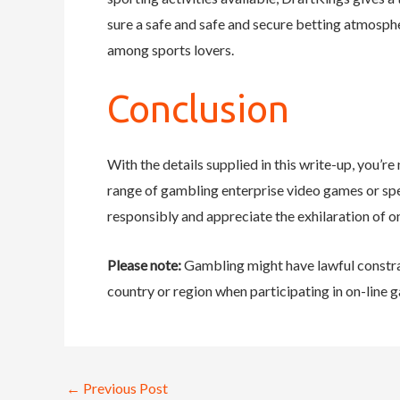
sure a safe and safe and secure betting atmosphe
among sports lovers.
Conclusion
With the details supplied in this write-up, you’
range of gambling enterprise video games or spe
responsibly and appreciate the exhilaration of on
Please note:
Gambling might have lawful constraint
country or region when participating in on-line 
←
Previous Post