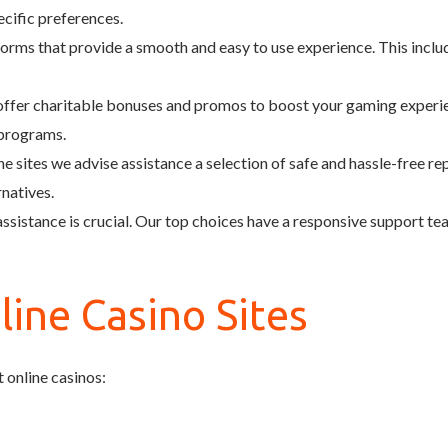
ecific preferences.
forms that provide a smooth and easy to use experience. This includ
ffer charitable bonuses and promos to boost your gaming experie
 programs.
e sites we advise assistance a selection of safe and hassle-free r
rnatives.
assistance is crucial. Our top choices have a responsive support te
ine Casino Sites
 online casinos: