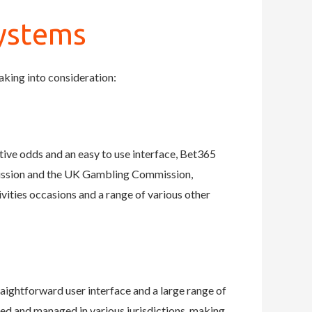
Systems
aking into consideration:
itive odds and an easy to use interface, Bet365
mission and the UK Gambling Commission,
ities occasions and a range of various other
raightforward user interface and a large range of
nsed and managed in various jurisdictions, making