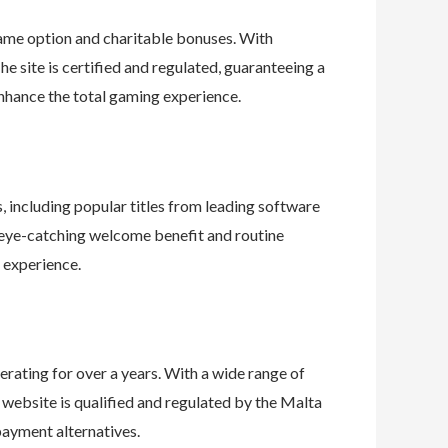
game option and charitable bonuses. With
he site is certified and regulated, guaranteeing a
enhance the total gaming experience.
 including popular titles from leading software
ts eye-catching welcome benefit and routine
 experience.
erating for over a years. With a wide range of
website is qualified and regulated by the Malta
payment alternatives.