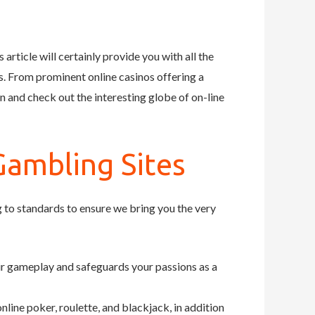
rticle will certainly provide you with all the
. From prominent online casinos offering a
in and check out the interesting globe of on-line
Gambling Sites
g to standards to ensure we bring you the very
 fair gameplay and safeguards your passions as a
line poker, roulette, and blackjack, in addition