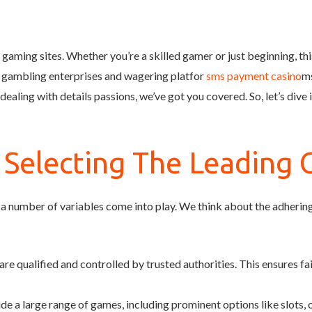
ing sites. Whether you’re a skilled gamer or just beginning, this a
ne gambling enterprises and wagering platfor
sms payment casino
ms
ealing with details passions, we’ve got you covered. So, let’s dive 
 Selecting The Leading 
s, a number of variables come into play. We think about the adherin
ist are qualified and controlled by trusted authorities. This ensures
 a large range of games, including prominent options like slots, on