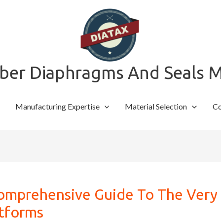
bber Diaphragms And Seals 
Manufacturing Expertise
Material Selection
Co
Comprehensive Guide To The Very 
atforms