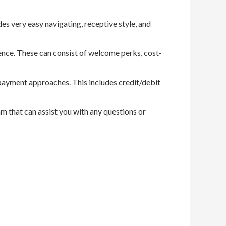
es very easy navigating, receptive style, and
nce. These can consist of welcome perks, cost-
epayment approaches. This includes credit/debit
am that can assist you with any questions or