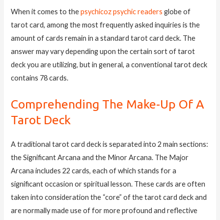
When it comes to the
psychicoz psychic readers
globe of
tarot card, among the most frequently asked inquiries is the
amount of cards remain in a standard tarot card deck. The
answer may vary depending upon the certain sort of tarot
deck you are utilizing, but in general, a conventional tarot deck
contains 78 cards.
Comprehending The Make-Up Of A
Tarot Deck
A traditional tarot card deck is separated into 2 main sections:
the Significant Arcana and the Minor Arcana. The Major
Arcana includes 22 cards, each of which stands for a
significant occasion or spiritual lesson. These cards are often
taken into consideration the “core” of the tarot card deck and
are normally made use of for more profound and reflective