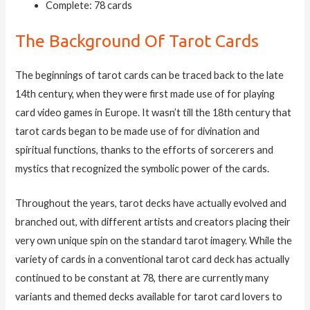
Complete: 78 cards
The Background Of Tarot Cards
The beginnings of tarot cards can be traced back to the late
14th century, when they were first made use of for playing
card video games in Europe. It wasn’t till the 18th century that
tarot cards began to be made use of for divination and
spiritual functions, thanks to the efforts of sorcerers and
mystics that recognized the symbolic power of the cards.
Throughout the years, tarot decks have actually evolved and
branched out, with different artists and creators placing their
very own unique spin on the standard tarot imagery. While the
variety of cards in a conventional tarot card deck has actually
continued to be constant at 78, there are currently many
variants and themed decks available for tarot card lovers to