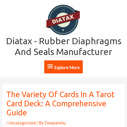
Skip
Explore
to
content
More
Diatax - Rubber Diaphragms
And Seals Manufacturer
Explore More
Post
navigation
The Variety Of Cards In A Tarot
Card Deck: A Comprehensive
Guide
/
Uncategorized
/ By
Deepanshu