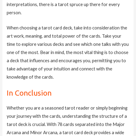
interpretations, there is a tarot spruce up there for every
person.
When choosing a tarot card deck, take into consideration the
art work, meaning, and total power of the cards. Take your
time to explore various decks and see which one talks with you
one of the most. Bear in mind, the most vital thing is to choose
a deck that influences and encourages you, permitting you to
take advantage of your intuition and connect with the
knowledge of the cards.
In Conclusion
Whether you are a seasoned tarot reader or simply beginning
your journey with the cards, understanding the structure of a
tarot deck is crucial. With 78 cards separated into the Major
Arcana and Minor Arcana, a tarot card deck provides a wide