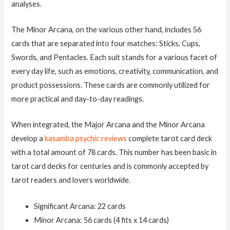
analyses.
The Minor Arcana, on the various other hand, includes 56
cards that are separated into four matches: Sticks, Cups,
Swords, and Pentacles. Each suit stands for a various facet of
every day life, such as emotions, creativity, communication, and
product possessions. These cards are commonly utilized for
more practical and day-to-day readings.
When integrated, the Major Arcana and the Minor Arcana
develop a
kasamba psychic reviews
complete tarot card deck
with a total amount of 78 cards. This number has been basic in
tarot card decks for centuries and is commonly accepted by
tarot readers and lovers worldwide.
Significant Arcana: 22 cards
Minor Arcana: 56 cards (4 fits x 14 cards)