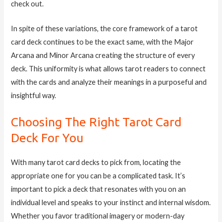
check out.
In spite of these variations, the core framework of a tarot
card deck continues to be the exact same, with the Major
Arcana and Minor Arcana creating the structure of every
deck. This uniformity is what allows tarot readers to connect
with the cards and analyze their meanings in a purposeful and
insightful way.
Choosing The Right Tarot Card
Deck For You
With many tarot card decks to pick from, locating the
appropriate one for you can be a complicated task. It’s
important to pick a deck that resonates with you on an
individual level and speaks to your instinct and internal wisdom.
Whether you favor traditional imagery or modern-day