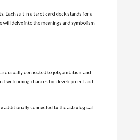
s. Each suit in a tarot card deck stands for a
 we will delve into the meanings and symbolism
 are usually connected to job, ambition, and
, and welcoming chances for development and
are additionally connected to the astrological