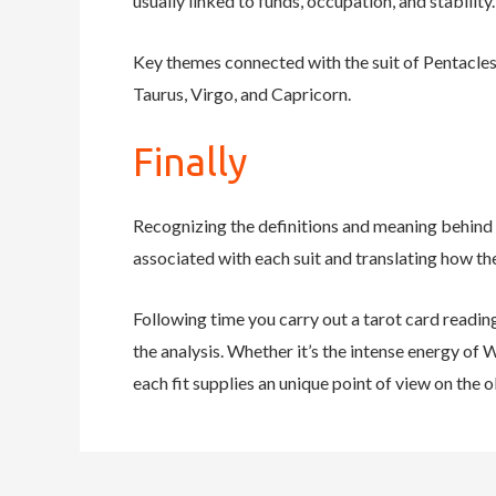
usually linked to funds, occupation, and stabilit
Key themes connected with the suit of Pentacles i
Taurus, Virgo, and Capricorn.
Finally
Recognizing the definitions and meaning behind 
associated with each suit and translating how the
Following time you carry out a tarot card readin
the analysis. Whether it’s the intense energy of 
each fit supplies an unique point of view on the 