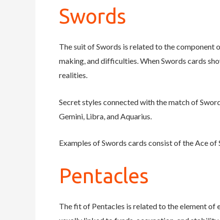
Swords
The suit of Swords is related to the component of
making, and difficulties. When Swords cards show
realities.
Secret styles connected with the match of Swords 
Gemini, Libra, and Aquarius.
Examples of Swords cards consist of the Ace of 
Pentacles
The fit of Pentacles is related to the element of