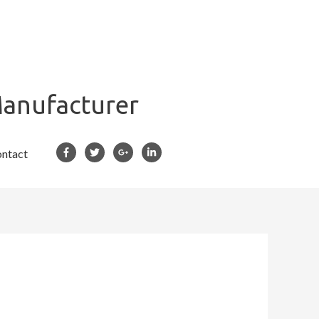
Manufacturer
ntact