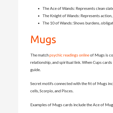
The Ace of Wands: Represents clean slates
The Knight of Wands: Represents action, 
The 10 of Wands: Shows burdens, obligati
Mugs
The match
psychic readings online
of Mugs is con
relationship, and spiritual link. When Cups cards 
guide.
Secret motifs connected with the fit of Mugs inc
cells, Scorpio, and Pisces.
Examples of Mugs cards include the Ace of Mug