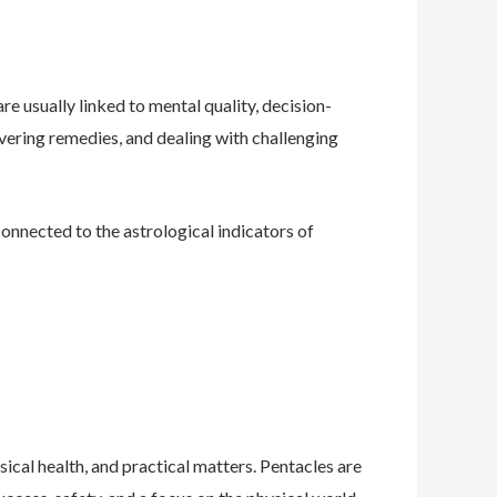
re usually linked to mental quality, decision-
vering remedies, and dealing with challenging
connected to the astrological indicators of
ical health, and practical matters. Pentacles are