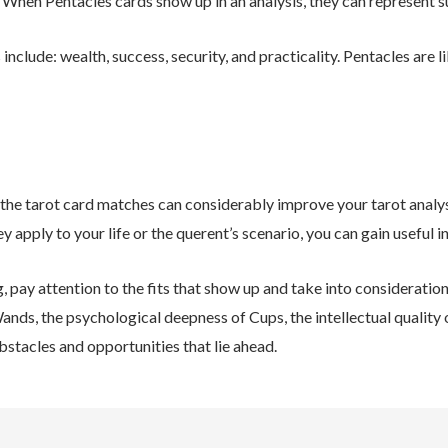
y. When Pentacles cards show up in an analysis, they can represent s
nclude: wealth, success, security, and practicality. Pentacles are li
the tarot card matches can considerably improve your tarot analys
y apply to your life or the querent’s scenario, you can gain useful i
g, pay attention to the fits that show up and take into considerati
Wands, the psychological deepness of Cups, the intellectual quality 
obstacles and opportunities that lie ahead.