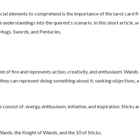
ucial elements to comprehend is the importance of the tarot card fit
e understandings into the querent’s scenario. In this short article,
 Mugs, Swords, and Pentacles.
t of fire and represents action, creativity, and enthusiasm. Wands
 they can represent doing something about it, seeking objectives
consist of: energy, enthusiasm, initiative, and inspiration. Sticks 
ands, the Knight of Wands, and the 10 of Sticks.