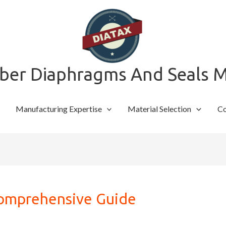
bber Diaphragms And Seals 
Manufacturing Expertise
Material Selection
Co
Comprehensive Guide