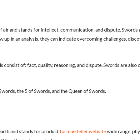
 air and stands for intellect, communication, and dispute. Swords a
 up in an analysis, they can indicate overcoming challenges, disco
consist of: fact, quality, reasoning, and dispute. Swords are also 
Swords, the 5 of Swords, and the Queen of Swords.
 earth and stands for product
fortune teller website
wide range, phys