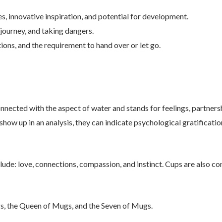
, innovative inspiration, and potential for development.
journey, and taking dangers.
ons, and the requirement to hand over or let go.
nected with the aspect of water and stands for feelings, partnershi
show up in an analysis, they can indicate psychological gratification
lude: love, connections, compassion, and instinct. Cups are also co
s, the Queen of Mugs, and the Seven of Mugs.