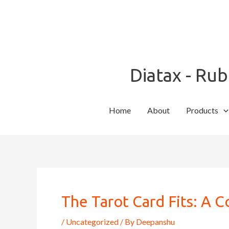
Skip
to
content
Diatax - Ru
Home
About
Products
Post
navigation
The Tarot Card Fits: A 
/
Uncategorized
/ By
Deepanshu