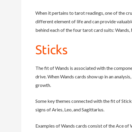
When it pertains to tarot readings, one of the cr
different element of life and can provide valuabl
behind each of the four tarot card suits: Wands,
Sticks
The fit of Wands is associated with the componen
drive. When Wands cards show up in an analysis,
growth.
Some key themes connected with the fit of Sticks 
signs of Aries, Leo, and Sagittarius.
Examples of Wands cards consist of the Ace of W