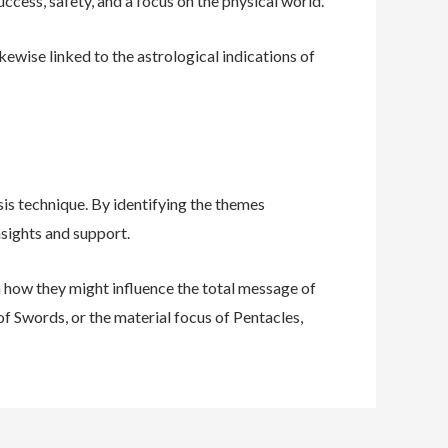
uccess, safety, and a focus on the physical world.
kewise linked to the astrological indications of
is technique. By identifying the themes
nsights and support.
on how they might influence the total message of
of Swords, or the material focus of Pentacles,