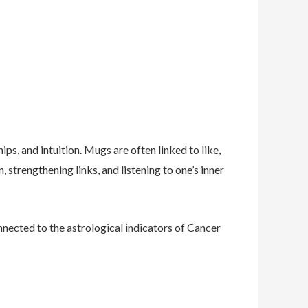
ps, and intuition. Mugs are often linked to like,
, strengthening links, and listening to one’s inner
nnected to the astrological indicators of Cancer