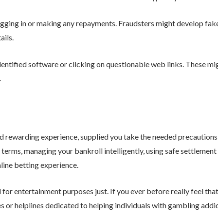
gging in or making any repayments. Fraudsters might develop fake 
ails.
ntified software or clicking on questionable web links. These mi
.
d rewarding experience, supplied you take the needed precautions 
e terms, managing your bankroll intelligently, using safe settlemen
line betting experience.
for entertainment purposes just. If you ever before really feel th
 or helplines dedicated to helping individuals with gambling addic