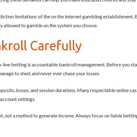
diction limitations of the on the internet gambling establishment. B
ally allowed to gamble on the system you choose.
roll Carefully
line betting is accountable bankroll management. Before you start
manage to shed, and never ever chase your losses.
 deposits, losses, and session durations. Many respectable online c
 account settings.
nt, not a method to generate income. Always focus on liable betti