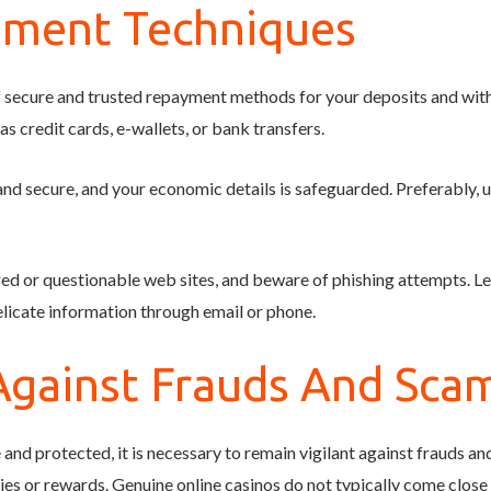
ement Techniques
f secure and trusted repayment methods for your deposits and with
as credit cards, e-wallets, or bank transfers.
nd secure, and your economic details is safeguarded. Preferably, us
ed or questionable web sites, and beware of phishing attempts. Le
elicate information through email or phone.
Against Frauds And Sca
 and protected, it is necessary to remain vigilant against frauds a
es or rewards. Genuine online casinos do not typically come close 