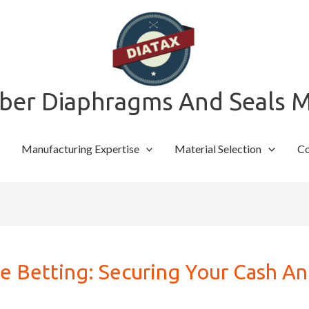
bber Diaphragms And Seals 
Manufacturing Expertise
Material Selection
Co
e Betting: Securing Your Cash An