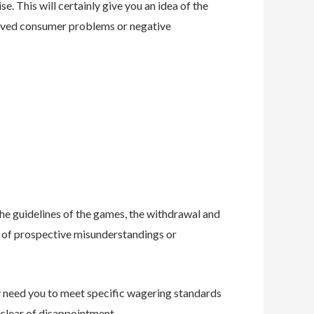
. This will certainly give you an idea of the
nsolved consumer problems or negative
 the guidelines of the games, the withdrawal and
d of prospective misunderstandings or
 need you to meet specific wagering standards
clear of disappointment.