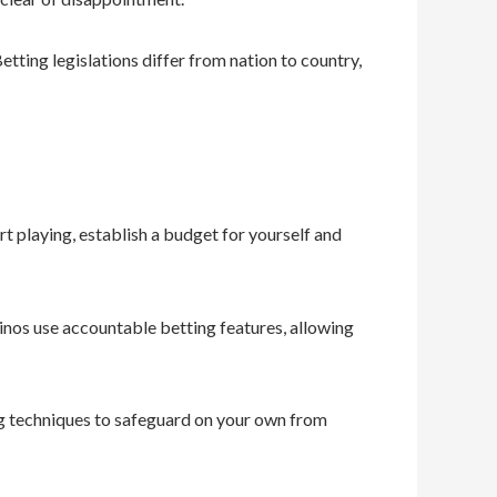
etting legislations differ from nation to country,
 playing, establish a budget for yourself and
asinos use accountable betting features, allowing
ng techniques to safeguard on your own from