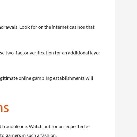
drawals. Look for on the internet casinos that
e two-factor verification for an additional layer
gitimate online gambling establishments will
ms
nd fraudulence. Watch out for unrequested e-
to gamers in such a fashion.