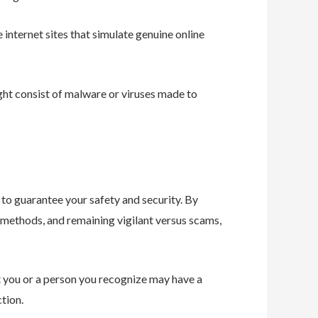
internet sites that simulate genuine online
ght consist of malware or viruses made to
to guarantee your safety and security. By
t methods, and remaining vigilant versus scams,
at you or a person you recognize may have a
tion.