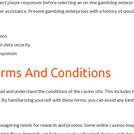
ect player responses before selecting an on-line gambling enterprise
nsumer assistance. Prevent gambling enterprises with a history of u
inos
in data security
esponses
erms And Conditions
 read and understand the conditions of the casino site. This includes
 By familiarizing yourself with these terms, you can avoid any kin
wagering needs for rewards and promos. Some online casinos may
izing these demands can help you make educated choices and stay 