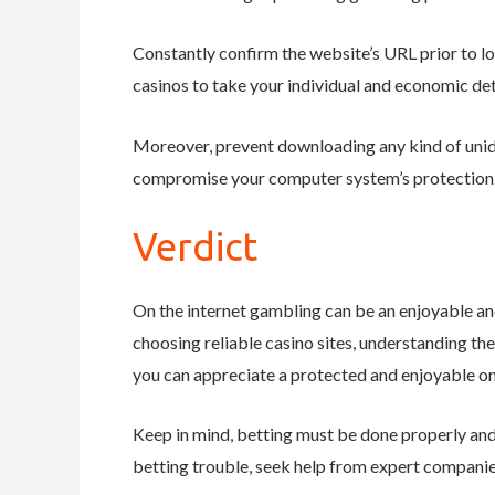
Constantly confirm the website’s URL prior to lo
casinos to take your individual and economic det
Moreover, prevent downloading any kind of unide
compromise your computer system’s protection
Verdict
On the internet gambling can be an enjoyable an
choosing reliable casino sites, understanding th
you can appreciate a protected and enjoyable on
Keep in mind, betting must be done properly and 
betting trouble, seek help from expert companies