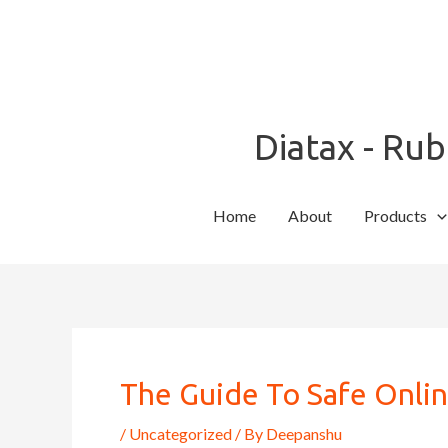
Skip
to
content
Diatax - Ru
Home
About
Products
Post
navigation
The Guide To Safe Onlin
/
Uncategorized
/ By
Deepanshu