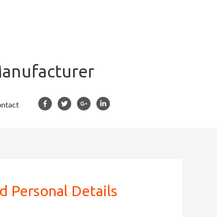
Manufacturer
ntact
d Personal Details