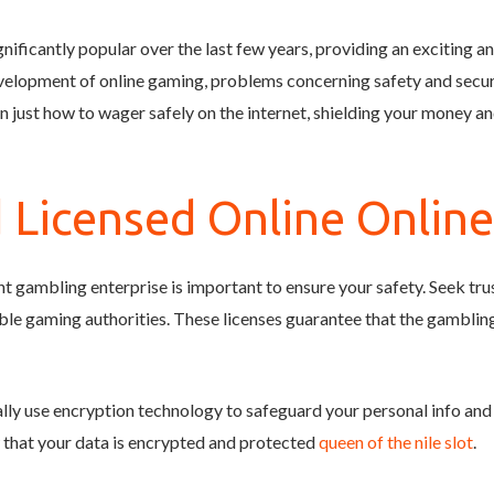
ificantly popular over the last few years, providing an exciting an
velopment of online gaming, problems concerning safety and securi
n just how to wager safely on the internet, shielding your money 
d Licensed Online Online
ght gambling enterprise is important to ensure your safety. Seek tr
ble gaming authorities. These licenses guarantee that the gamblin
lly use encryption technology to safeguard your personal info and
w that your data is encrypted and protected
queen of the nile slot
.