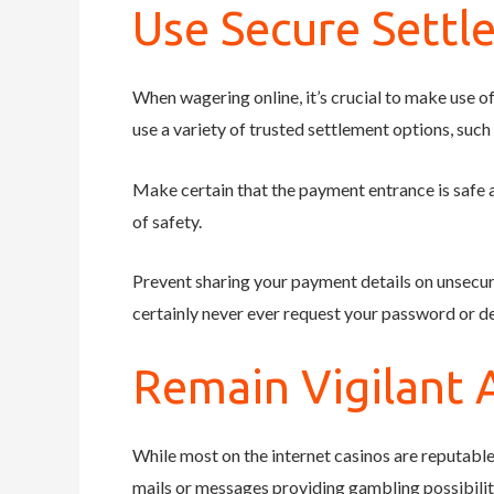
Use Secure Settl
When wagering online, it’s crucial to make use o
use a variety of trusted settlement options, such 
Make certain that the payment entrance is safe a
of safety.
Prevent sharing your payment details on unsecur
certainly never ever request your password or d
Remain Vigilant 
While most on the internet casinos are reputable
mails or messages providing gambling possibiliti