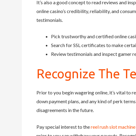
It’s also a good concept to read reviews and insp
online casino’s credibility, reliability, and co
testimonials.
Pick trustworthy and certified online cas
Search for SSL certificates to make certa
Review testimonials and inspect gamer r
Recognize The T
Prior to you begin wagering online, it’s vital to
down payment plans, and any kind of perk terms.
disagreements in the future.
Pay special interest to the
reel rush slot machine
prior to you can withdraw your payouts. Recogn