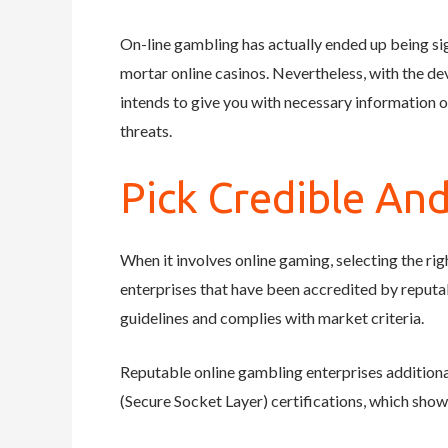
On-line gambling has actually ended up being sign
mortar online casinos. Nevertheless, with the de
intends to give you with necessary information o
threats.
Pick Credible An
When it involves online gaming, selecting the ri
enterprises that have been accredited by reputa
guidelines and complies with market criteria.
Reputable online gambling enterprises additiona
(Secure Socket Layer) certifications, which sho