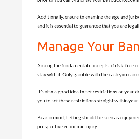
Additionally, ensure to examine the age and juris
and it is essential to guarantee that you are leg
Manage Your Bank
Among the fundamental concepts of risk-free on-
stay with it. Only gamble with the cash you can 
It’s also a good idea to set restrictions on your
you to set these restrictions straight within your
Bear in mind, betting should be seen as enjoyme
prospective economic injury.