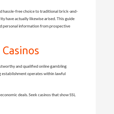
d hassle-free choice to traditional brick-and-
ty have actually likewise arised. This guide
and personal information from prospective
 Casinos
ustworthy and qualified online gambling
g establishment operates within lawful
 economic deals. Seek casinos that show SSL