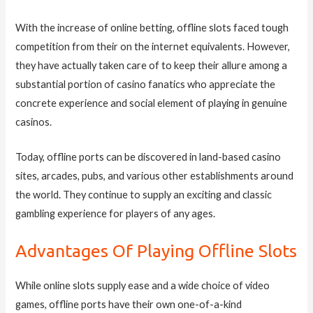
With the increase of online betting, offline slots faced tough
competition from their on the internet equivalents. However,
they have actually taken care of to keep their allure among a
substantial portion of casino fanatics who appreciate the
concrete experience and social element of playing in genuine
casinos.
Today, offline ports can be discovered in land-based casino
sites, arcades, pubs, and various other establishments around
the world. They continue to supply an exciting and classic
gambling experience for players of any ages.
Advantages Of Playing Offline Slots
While online slots supply ease and a wide choice of video
games, offline ports have their own one-of-a-kind