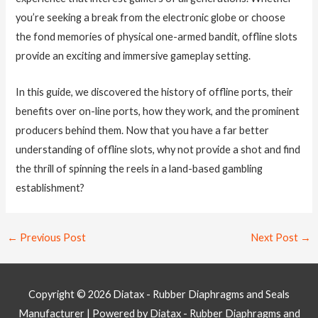
you’re seeking a break from the electronic globe or choose
the fond memories of physical one-armed bandit, offline slots
provide an exciting and immersive gameplay setting.
In this guide, we discovered the history of offline ports, their
benefits over on-line ports, how they work, and the prominent
producers behind them. Now that you have a far better
understanding of offline slots, why not provide a shot and find
the thrill of spinning the reels in a land-based gambling
establishment?
←
Previous Post
Next Post
→
Copyright © 2026
Diatax - Rubber Diaphragms and Seals
Manufacturer
| Powered by
Diatax - Rubber Diaphragms and