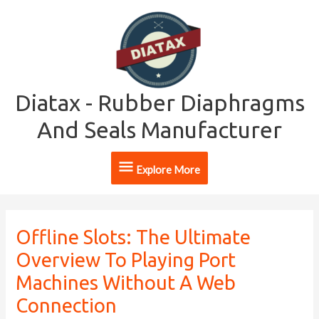
Skip
Explore
to
content
More
Diatax - Rubber Diaphragms
And Seals Manufacturer
Explore More
Post
navigation
Offline Slots: The Ultimate
Overview To Playing Port
Machines Without A Web
Connection