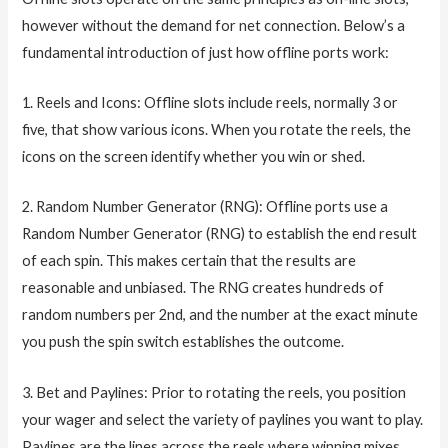
however without the demand for net connection. Below’s a
fundamental introduction of just how offline ports work:
1. Reels and Icons: Offline slots include reels, normally 3 or
five, that show various icons. When you rotate the reels, the
icons on the screen identify whether you win or shed.
2. Random Number Generator (RNG): Offline ports use a
Random Number Generator (RNG) to establish the end result
of each spin. This makes certain that the results are
reasonable and unbiased. The RNG creates hundreds of
random numbers per 2nd, and the number at the exact minute
you push the spin switch establishes the outcome.
3. Bet and Paylines: Prior to rotating the reels, you position
your wager and select the variety of paylines you want to play.
Paylines are the lines across the reels where winning mixes