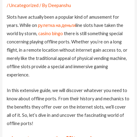
/
Uncategorized
/ By
Deepanshu
Slots have actually been a popular kind of amusement for
years. While on
рулетка на деньги
line slots have taken the
world by storm,
casino bingo
there is still something special
concerning playing offline ports. Whether you’re on a long
flight, in a remote location without internet gain access to, or
merely like the traditional appeal of physical vending machine,
offline slots provide a special and immersive gaming
experience.
In this extensive guide, we will discover whatever you need to
know about offline ports. From their history and mechanics to
the benefits they offer over on the internet slots, we’ll cover
all of it. So, let’s dive in and uncover the fascinating world of
offline ports!