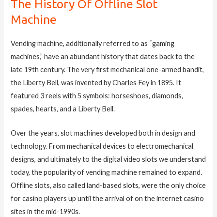
The History Of Offline Slot
Machine
Vending machine, additionally referred to as “gaming
machines,” have an abundant history that dates back to the
late 19th century. The very first mechanical one-armed bandit,
the Liberty Bell, was invented by Charles Fey in 1895. It
featured 3 reels with 5 symbols: horseshoes, diamonds,
spades, hearts, and a Liberty Bell.
Over the years, slot machines developed both in design and
technology. From mechanical devices to electromechanical
designs, and ultimately to the digital video slots we understand
today, the popularity of vending machine remained to expand.
Offline slots, also called land-based slots, were the only choice
for casino players up until the arrival of on the internet casino
sites in the mid-1990s.