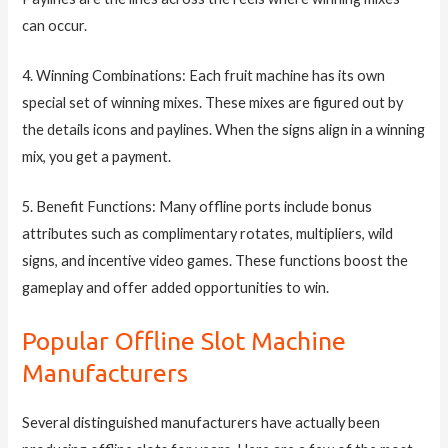
can occur.
4. Winning Combinations: Each fruit machine has its own
special set of winning mixes. These mixes are figured out by
the details icons and paylines. When the signs align in a winning
mix, you get a payment.
5. Benefit Functions: Many offline ports include bonus
attributes such as complimentary rotates, multipliers, wild
signs, and incentive video games. These functions boost the
gameplay and offer added opportunities to win.
Popular Offline Slot Machine
Manufacturers
Several distinguished manufacturers have actually been