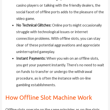
casino players or talking with the friendly dealers, the
social facet of offline ports adds to the pleasure of the
video game.
No Technical Glitches:
Online ports might occasionally
struggle with technological issues or internet
connection problems. With offline slots, you can stay
clear of these potential aggravations and appreciate
uninterrupted gameplay.
Instant Payments:
When you win on an offline slots,
you get your payment instantly. There’s no need to wait
on funds to transfer or undergo the withdrawal
procedure, as is often the instance with on-line
gambling establishments.
How Offline Slot Machine Work
Offline slots operate on the same principles as on-line slots,