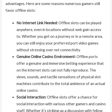
advantages. Here are some reasons numerous gamers still
favor offline slots:
No Internet Link Needed:
Offline slots can be played
anywhere, even in locations without web gain access
to. Whether you get on a journey or in a remote area,
you can still enjoy your preferred port video games
without stressing over net connectivity.
Genuine Online Casino Environment:
Offline ports
offer a genuine and immersive betting experience that
on the internet slots can not fully reproduce. The
views, sounds, and tactile sensations of physical slot
machines contribute to the total ambience of an actual
online casino.
Social Interaction:
Offline slots offer a chance for
social interaction with various other gamers and casino
staff. Whether it’s striking up a discussion with fellow