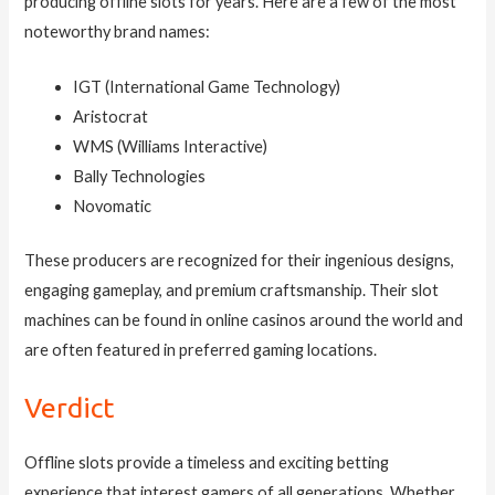
producing offline slots for years. Here are a few of the most
noteworthy brand names:
IGT (International Game Technology)
Aristocrat
WMS (Williams Interactive)
Bally Technologies
Novomatic
These producers are recognized for their ingenious designs,
engaging gameplay, and premium craftsmanship. Their slot
machines can be found in online casinos around the world and
are often featured in preferred gaming locations.
Verdict
Offline slots provide a timeless and exciting betting
experience that interest gamers of all generations. Whether