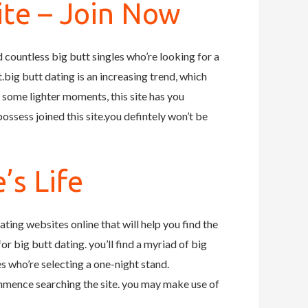
ite – Join Now
ind countless big butt singles who’re looking for a
ut.big butt dating is an increasing trend, which
t some lighter moments, this site has you
ssess joined this site.you defintely won’t be
’s Life
dating websites online that will help you find the
for big butt dating. you’ll find a myriad of big
les who’re selecting a one-night stand.
commence searching the site. you may make use of