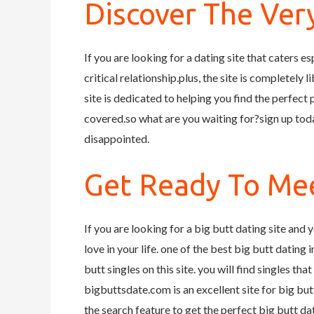
Discover The Very
If you are looking for a dating site that caters es
critical relationship.plus, the site is completely 
site is dedicated to helping you find the perfect
covered.so what are you waiting for?sign up toda
disappointed.
Get Ready To Mee
If you are looking for a big butt dating site and y
love in your life. one of the best big butt dating 
butt singles on this site. you will find singles th
bigbuttsdate.com is an excellent site for big but
the search feature to get the perfect big butt da