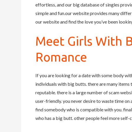
effortless, and our big database of singles prov
simple and fun.our website provides many differe
our website and find the love you’ve been looking
Meet Girls With 
Romance
If you are looking for a date with some body with
individuals with big butts. there are many items to
reputable. there is a large number of scam websit
user-friendly. you never desire to waste time on a s
find somebody who is compatible with you. final
who has a big butt. other people feel more self-co