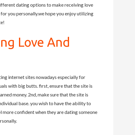
ifferent dating options to make receiving love
 for you personally.we hope you enjoy utilizing
te!
ing Love And
ting internet sites nowadays especially for
s with big butts. first, ensure that the site is
arned money. 2nd, make sure that the site is
individual base. you wish to have the ability to
eel more confident when they are dating someone
rsonally.