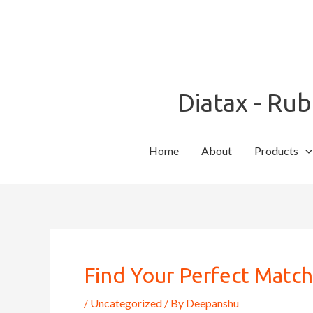
Skip
to
content
Diatax - Ru
Home
About
Products
Post
navigation
Find Your Perfect Matc
/
Uncategorized
/ By
Deepanshu