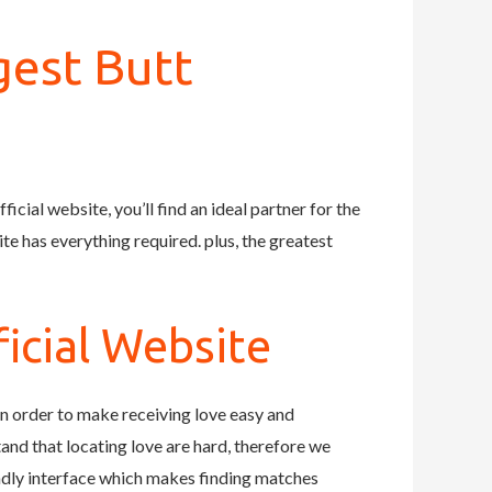
gest Butt
icial website, you’ll find an ideal partner for the
te has everything required. plus, the greatest
icial Website
in order to make receiving love easy and
tand that locating love are hard, therefore we
endly interface which makes finding matches