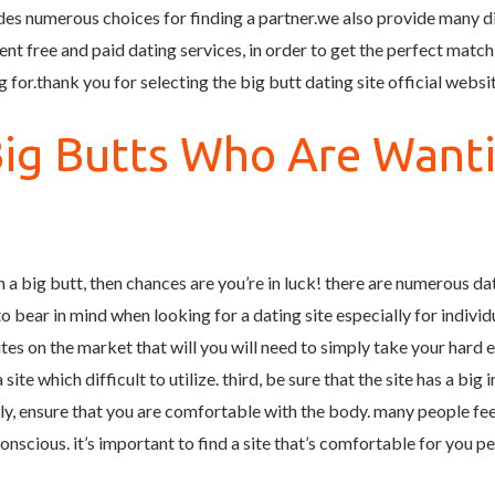
ides numerous choices for finding a partner.we also provide many d
nt free and paid dating services, in order to get the perfect match
 for.thank you for selecting the big butt dating site official websi
Big Butts Who Are Want
 a big butt, then chances are you’re in luck! there are numerous da
 bear in mind when looking for a dating site especially for individual
es on the market that will you will need to simply take your hard e
ite which difficult to utilize. third, be sure that the site has a big 
ly, ensure that you are comfortable with the body. many people f
nscious. it’s important to find a site that’s comfortable for you pe