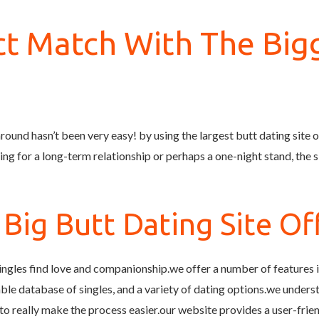
ct Match With The Big
round hasn’t been very easy! by using the largest butt dating site off
g for a long-term relationship or perhaps a one-night stand, the si
ig Butt Dating Site Off
 singles find love and companionship.we offer a number of features 
zable database of singles, and a variety of dating options.we unders
to really make the process easier.our website provides a user-fri