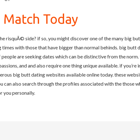
t Match Today
the risquÃ© side? if so, you might discover one of the many big but
ng times with those that have bigger than normal behinds. big but
f people are seeking dates which can be distinctive from the norm. 
assions, and and also require one thing unique available. if you’re i
rous big butt dating websites available online today. these websit
you can also search through the profiles associated with the those wh
r you personally.