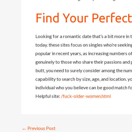
Find Your Perfec
Looking for a romantic date that’s a bit more in 
today. these sites focus on singles who’re seeki
popular in recent years, as increasing numbers o
genuinely to those who share their passions and p
butt, you need to surely consider among the nume
capability to search by size, age, and location. 
individual who you believe can be good match fo
Helpful site:
/fuck-older-women.html
←
Previous Post