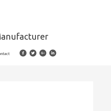
Manufacturer
ntact