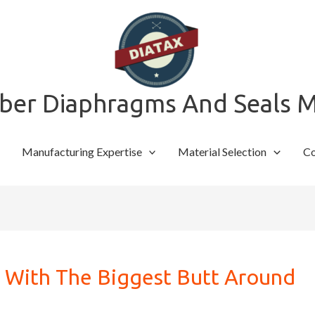
bber Diaphragms And Seals 
Manufacturing Expertise
Material Selection
Co
h With The Biggest Butt Around