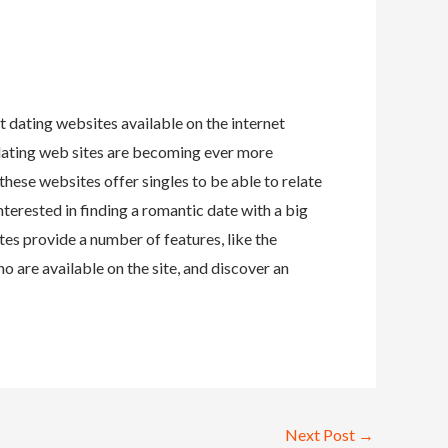
t dating websites available on the internet
t dating web sites are becoming ever more
these websites offer singles to be able to relate
nterested in finding a romantic date with a big
es provide a number of features, like the
o are available on the site, and discover an
Next Post
→