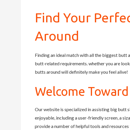
Find Your Perfe
Around
Finding an ideal match with all the biggest butt a
butt-related requirements. whether you are lookin
butts around will definitely make you feel alive!
Welcome Toward B
Our website is specialized in assisting big butt
enjoyable, including a user-friendly screen, a si
provide a number of helpful tools and resources 