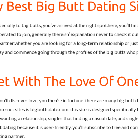
 Best Big Butt Dating S
pecially to big butts, you’ve arrived at the right spot.here, you’ll f
liberated to join, generally thereisn’ explanation never to check it o
 partner.whether you are looking for a long-term relationship or jus
y and commence going through the profiles of the big butts who po
t With The Love Of One
ou’ll discover love, you then’re in fortune. there are many big butt 
internet sites is bigbuttsdate.com. this site is designed specifically 
at wanting a relationship, singles that finding a casual date, and sing
t dating because it is user-friendly. you’ll subscribe to free and 
ting partner.